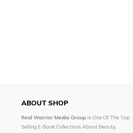
ABOUT SHOP
Real Warrior Media Group
Is One Of The Top
Selling E-Book Collections About Beauty,