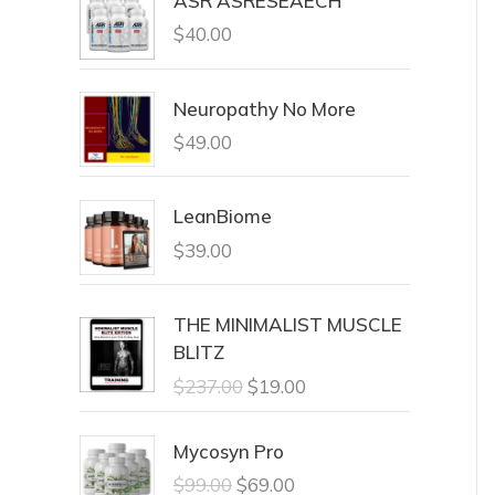
ASR ASRESEAECH
$
40.00
Neuropathy No More
$
49.00
LeanBiome
$
39.00
THE MINIMALIST MUSCLE
BLITZ
$
237.00
$
19.00
Mycosyn Pro
$
99.00
$
69.00