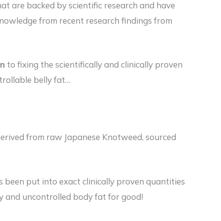
at are backed by scientific research and have
knowledge from recent research findings from
on
to fixing the scientifically and clinically proven
rollable belly fat…
d derived from raw Japanese Knotweed, sourced
s been put into exact clinically proven quantities
ety and uncontrolled body fat for good!