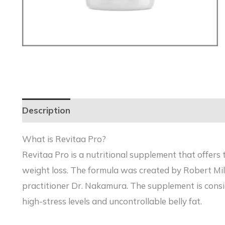
Description
Reviews (0)
What is Revitaa Pro?
Revitaa Pro is a nutritional supplement that offers 
weight loss. The formula was created by Robert Mi
practitioner Dr. Nakamura. The supplement is consid
high-stress levels and uncontrollable belly fat.