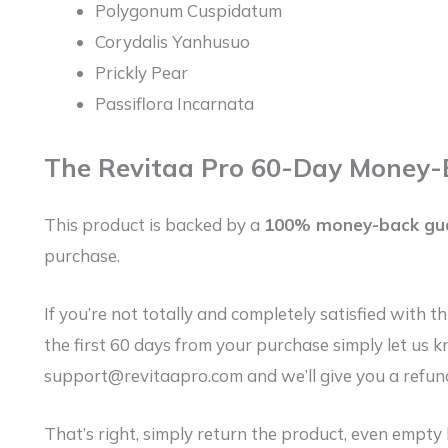
Polygonum Cuspidatum
Corydalis Yanhusuo
Prickly Pear
Passiflora Incarnata
The Revitaa Pro 60-Day Money-
This product is backed by a
100% money-back gu
purchase.
If you’re not totally and completely satisfied with t
the first 60 days from your purchase simply let us 
support@revitaapro.com and we’ll give you a refund
That’s right, simply return the product, even empty 