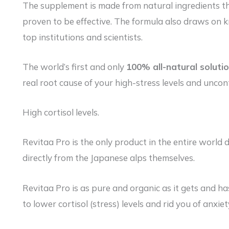
The supplement is made from natural ingredients th
proven to be effective. The formula also draws on 
top institutions and scientists.
The world’s first and only
100% all-natural soluti
real root cause of your high-stress levels and uncont
High cortisol levels.
Revitaa Pro is the only product in the entire worl
directly from the Japanese alps themselves.
Revitaa Pro is as pure and organic as it gets and ha
to lower cortisol (stress) levels and rid you of anxi