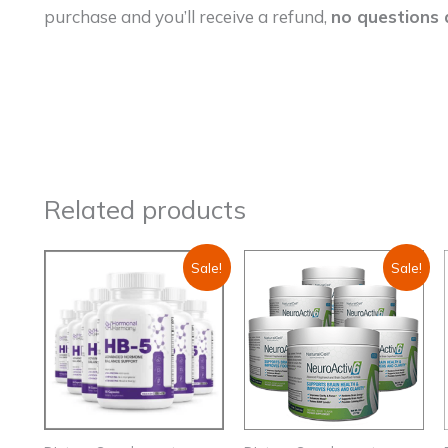
purchase and you’ll receive a refund,
no questions 
Related products
Sale!
Sale!