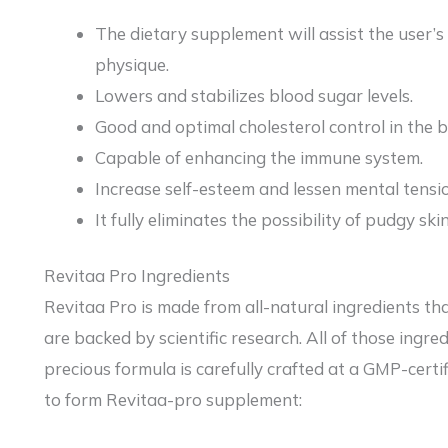
The dietary supplement will assist the user’s
physique.
Lowers and stabilizes blood sugar levels.
Good and optimal cholesterol control in the 
Capable of enhancing the immune system.
Increase self-esteem and lessen mental tensi
It fully eliminates the possibility of pudgy sk
Revitaa Pro Ingredients
Revitaa Pro is made from all-natural ingredients th
are backed by scientific research. All of those ingred
precious formula is carefully crafted at a GMP-certif
to form Revitaa-pro supplement: