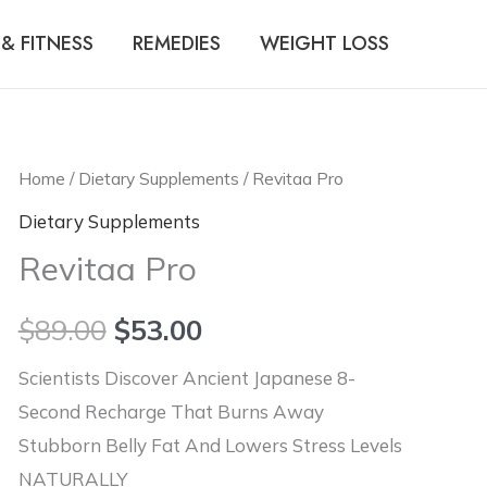
& FITNESS
REMEDIES
WEIGHT LOSS
Home
/
Dietary Supplements
/ Revitaa Pro
Dietary Supplements
Revitaa Pro
$
89.00
$
53.00
Scientists Discover Ancient Japanese 8-
Second Recharge That Burns Away
Stubborn Belly Fat And Lowers Stress Levels
NATURALLY