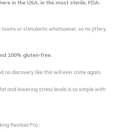
ere in the USA, in the most sterile, FDA-
 toxins or stimulants whatsoever, so no jittery
and 100% gluten-free.
d no discovery like this will ever come again.
at and lowering stress levels is so simple with
king Revitaa Pro :