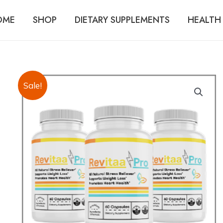
OME
SHOP
DIETARY SUPPLEMENTS
HEALTH 
Sale!