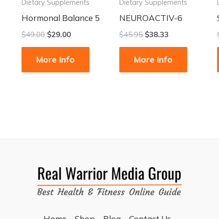
Dietary Supplements
Dietary Supplements
Hormonal Balance 5
NEUROACTIV-6
$
49.00
$
29.00
$
45.95
$
38.33
More Info
More Info
Home
Shop
Blog
Contact Us