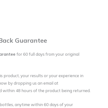
Back Guarantee
arantee
for 60 full days from your original
his product, your results or your experience in
know by dropping us an email at
 within 48 hours of the product being returned.
bottles, anytime within 60 days of your