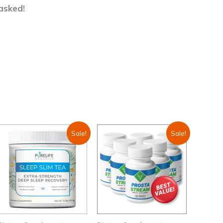
asked!
Sale!
Sale!