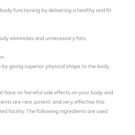
 body functioning by delivering a healthy and fit
body eliminates and unnecessary fats.
on.
in by giving superior physical shape to the body.
at have no harmful side effects on your body and
ients are rare, potent, and very effective this
ied facility. The following ingredients are used