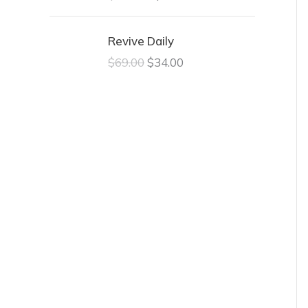
Revive Daily
$
69.00
$
34.00