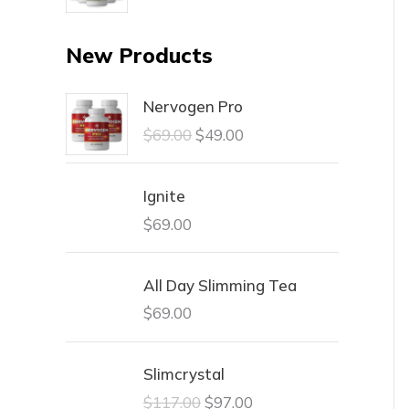
New Products
Nervogen Pro
$
69.00
$
49.00
Ignite
$
69.00
All Day Slimming Tea
$
69.00
Slimcrystal
$
117.00
$
97.00