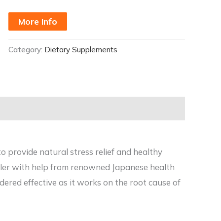
More Info
Category:
Dietary Supplements
to provide natural stress relief and healthy
ller with help from renowned Japanese health
ered effective as it works on the root cause of