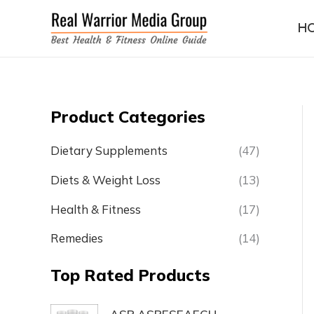
Skip
H
to
content
Product Categories
Dietary Supplements
(47)
Diets & Weight Loss
(13)
Health & Fitness
(17)
Remedies
(14)
Top Rated Products