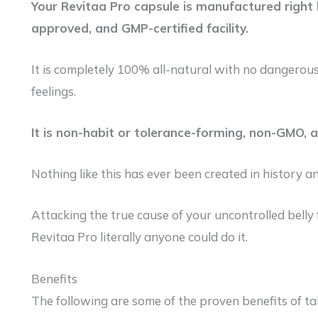
Your Revitaa Pro capsule is manufactured right h
approved, and GMP-certified facility.
It is completely 100% all-natural with no dangerous
feelings.
It is non-habit or tolerance-forming, non-GMO, 
Nothing like this has ever been created in history an
Attacking the true cause of your uncontrolled belly f
Revitaa Pro literally anyone could do it.
Benefits
The following are some of the proven benefits of ta