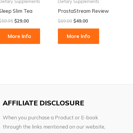
Dietary Supplements
Dietary Supplements
Sleep Slim Tea
ProstaStream Review
$
59.95
$
29.00
$
69.00
$
49.00
More Info
More Info
AFFILIATE DISCLOSURE
When you purchase a Product or E-book
through the links mentioned on our website,