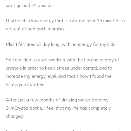
job, I gained 24 pounds…
I had such a low energy that it took me over 30 minutes to
get out of bed each morning…
Plus I felt tired all day long, with no energy for my kids.
So I decided to start working with the healing energy of
crystals in order to keep stress under control, and to
increase my energy level, and that’s how I found the
SlimCrystal bottles.
After just a few months of drinking water from my
SlimCrystal bottle, I feel that my life has completely
changed.