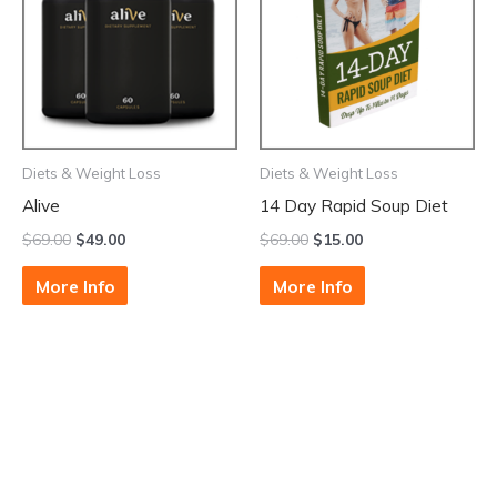
Diets & Weight Loss
Diets & Weight Loss
Alive
14 Day Rapid Soup Diet
$
69.00
$
49.00
$
69.00
$
15.00
More Info
More Info