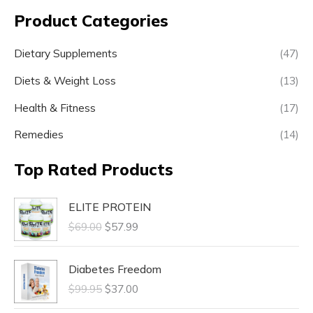
Product Categories
Dietary Supplements
(47)
Diets & Weight Loss
(13)
Health & Fitness
(17)
Remedies
(14)
Top Rated Products
ELITE PROTEIN
$
69.00
$
57.99
Diabetes Freedom
$
99.95
$
37.00