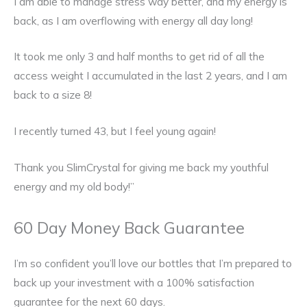
I am able to manage stress way better, and my energy is
back, as I am overflowing with energy all day long!
It took me only 3 and half months to get rid of all the
access weight I accumulated in the last 2 years, and I am
back to a size 8!
I recently turned 43, but I feel young again!
Thank you SlimCrystal for giving me back my youthful
energy and my old body!”
60 Day Money Back Guarantee
I’m so confident you’ll love our bottles that I’m prepared to
back up your investment with a 100% satisfaction
guarantee for the next 60 days.