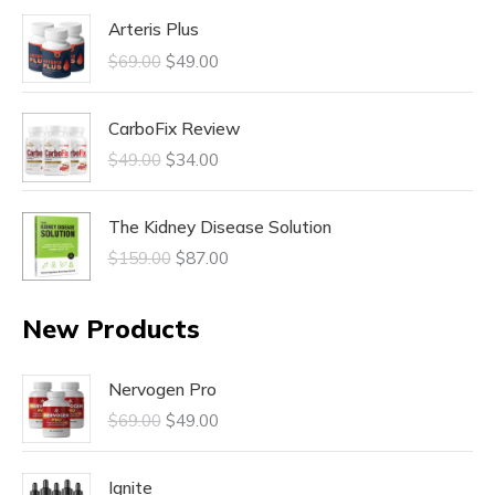
Arteris Plus
$
69.00
$
49.00
CarboFix Review
$
49.00
$
34.00
The Kidney Disease Solution
$
159.00
$
87.00
New Products
Nervogen Pro
$
69.00
$
49.00
Ignite