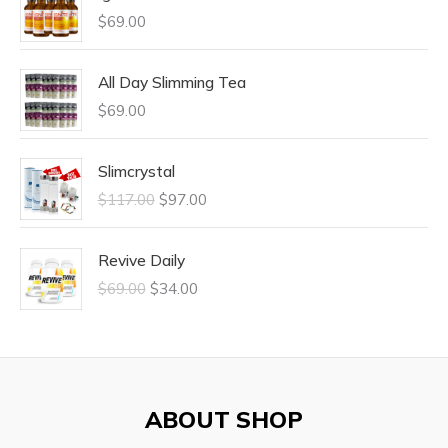
$
69.00
All Day Slimming Tea
$
69.00
Slimcrystal
$
117.00
$
97.00
Revive Daily
$
69.00
$
34.00
ABOUT SHOP