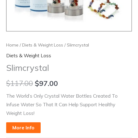
Home
/
Diets & Weight Loss
/ Slimcrystal
Diets & Weight Loss
Slimcrystal
$
117.00
$
97.00
The World’s Only Crystal Water Bottles Created To
Infuse Water So That It Can Help Support Healthy
Weight Loss!
More Info