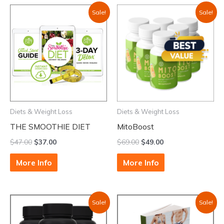
Sale!
Sale!
Diets & Weight Loss
Diets & Weight Loss
THE SMOOTHIE DIET
MitoBoost
$
47.00
$
37.00
$
69.00
$
49.00
More Info
More Info
Sale!
Sale!