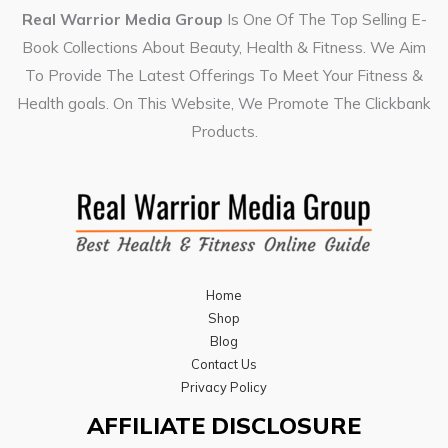
Real Warrior Media Group
Is One Of The Top Selling E-
Book Collections About Beauty, Health & Fitness. We Aim
To Provide The Latest Offerings To Meet Your Fitness &
Health goals. On This Website, We Promote The Clickbank
Products.
Home
Shop
Blog
Contact Us
Privacy Policy
AFFILIATE DISCLOSURE