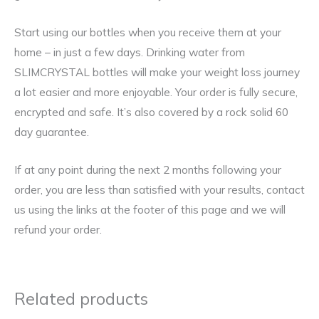
Start using our bottles when you receive them at your
home – in just a few days. Drinking water from
SLIMCRYSTAL bottles will make your weight loss journey
a lot easier and more enjoyable. Your order is fully secure,
encrypted and safe. It’s also covered by a rock solid 60
day guarantee.
If at any point during the next 2 months following your
order, you are less than satisfied with your results, contact
us using the links at the footer of this page and we will
refund your order.
Related products