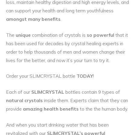
loss, maintain healthy digestion and high energy levels, and
can support your health and long term youthfulness
amongst many benefits
.
The
unique
combination of crystals is
so powerful
that it
has been used for decades by crystal healing experts in
order to help thousands of men and women change their
lives for the better, and now it’s your turn to try it.
Order your SLIMCRYSTAL bottle
TODAY
!
Each of our
SLIMCRYSTAL
bottles contain 9 types of
natural crystals
inside them. Experts claim that they can
provide
amazing health benefits
to the the human body.
And when you start drinking water that has been
revitalized with our
SLIMCRYSTAL’s powerful