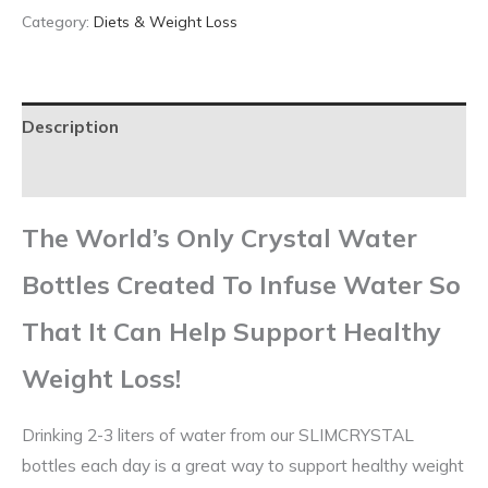
Category:
Diets & Weight Loss
Description
Reviews (0)
The World’s
Only
Crystal Water
Bottles Created To Infuse Water So
That It Can Help Support
Healthy
Weight Loss
!
Drinking 2-3 liters of water from our SLIMCRYSTAL
bottles each day is a great way to support healthy weight