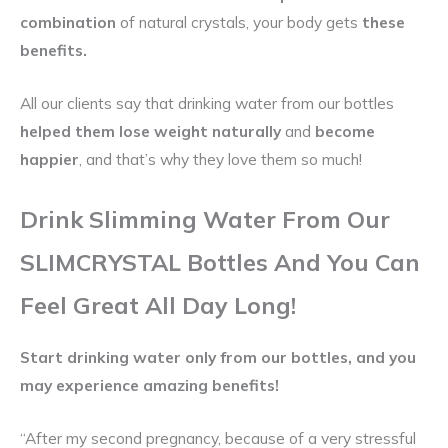
combination
of natural crystals, your body gets
these
benefits.
All our clients say that drinking water from our bottles
helped them lose weight naturally
and
become
happier
, and that’s why they love them so much!
Drink Slimming Water From Our
SLIM
CRYSTAL
Bottles And You Can
Feel Great All Day Long!
Start drinking water only from our
bottles,
and you
may experience amazing benefits!
“After my second pregnancy, because of a very stressful